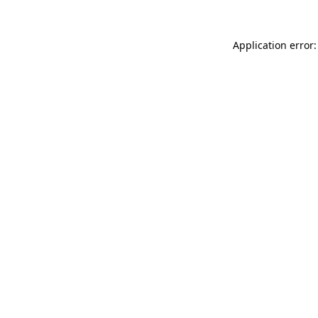
Application error: