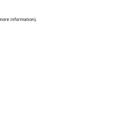
 more information).