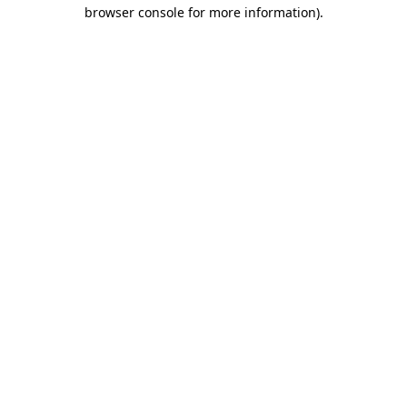
browser console for more information).