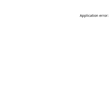
Application error: