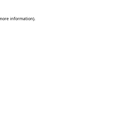
 more information).