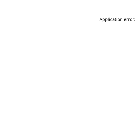
Application error: