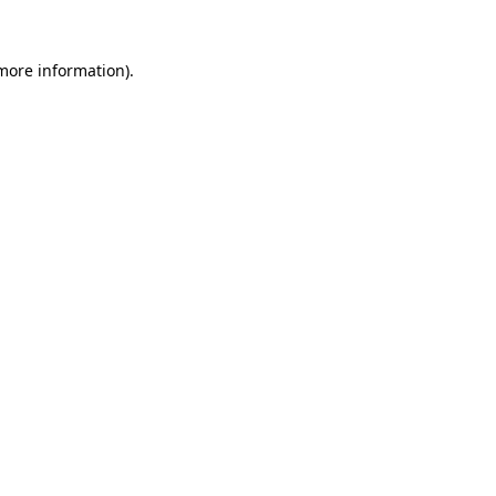
 more information).