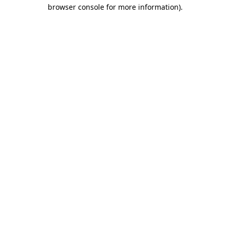
browser console for more information).