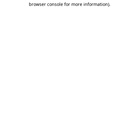
browser console for more information).